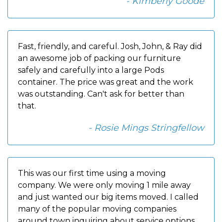
- Kimberly Goode
Fast, friendly, and careful. Josh, John, & Ray did
an awesome job of packing our furniture
safely and carefully into a large Pods
container. The price was great and the work
was outstanding. Can't ask for better than
that.
- Rosie Mings Stringfellow
This was our first time using a moving
company. We were only moving 1 mile away
and just wanted our big items moved. I called
many of the popular moving companies
around town inquiring about service options