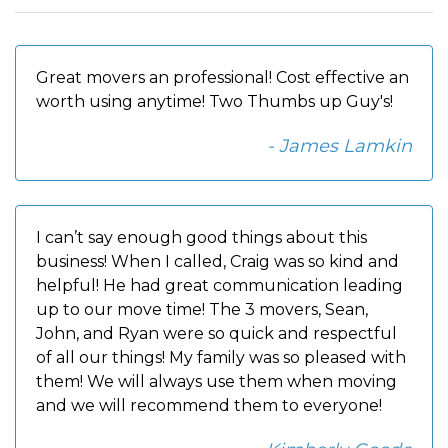
Great movers an professional! Cost effective an
worth using anytime! Two Thumbs up Guy's!
- James Lamkin
I can’t say enough good things about this
business! When I called, Craig was so kind and
helpful! He had great communication leading
up to our move time! The 3 movers, Sean,
John, and Ryan were so quick and respectful
of all our things! My family was so pleased with
them! We will always use them when moving
and we will recommend them to everyone!