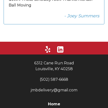
Ball Moving
- Joey Summers
6312 Cane Run Road
Louisville, KY 40258
(502) 587-6668
jmbdelivery@gmail.com
Home