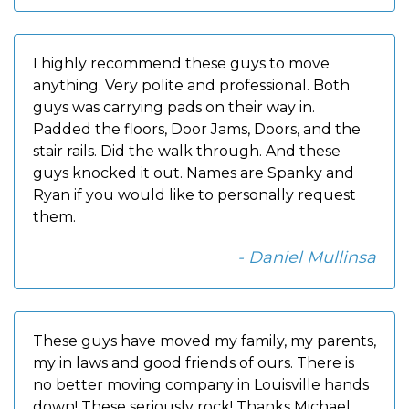
I highly recommend these guys to move
anything. Very polite and professional. Both
guys was carrying pads on their way in.
Padded the floors, Door Jams, Doors, and the
stair rails. Did the walk through. And these
guys knocked it out. Names are Spanky and
Ryan if you would like to personally request
them.
- Daniel Mullinsa
These guys have moved my family, my parents,
my in laws and good friends of ours. There is
no better moving company in Louisville hands
down! These seriously rock! Thanks Michael