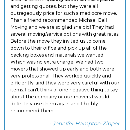
and getting quotes, but they were all
outrageously price for such a mediocre move.
Than a friend recommended Michael Ball
Moving and we are so glad she did! They had
several moving/service options with great rates.
Before the move they invited us to come
down to their office and pick up all of the
packing boxes and materials we wanted.
Which was no extra charge. We had two
movers that showed up early and both were
very professional. They worked quickly and
efficiently, and they were very careful with our
items. I can't think of one negative thing to say
about the company or our movers.I would
definitely use them again and I highly
recommend them.
- Jennifer Hampton-Zipper