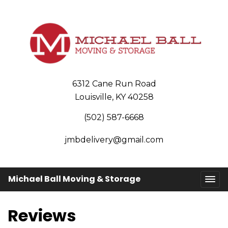
6312 Cane Run Road
Louisville, KY 40258
(502) 587-6668
jmbdelivery@gmail.com
Michael Ball Moving & Storage
Reviews