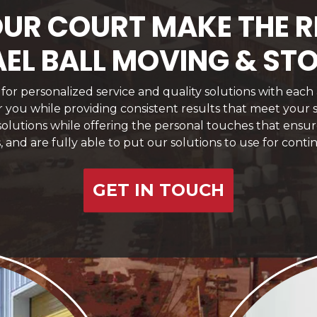
 YOUR COURT MAKE THE 
EL BALL MOVING & ST
or personalized service and quality solutions with each
for you while providing consistent results that meet your
 solutions while offering the personal touches that ens
, and are fully able to put our solutions to use for conti
GET IN TOUCH