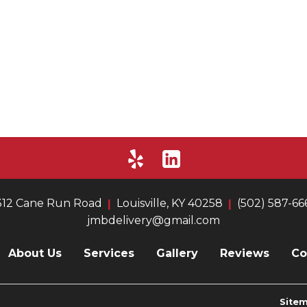
312 Cane Run Road
Louisville, KY 40258
(502) 587-66
jmbdelivery@gmail.com
About Us
Services
Gallery
Reviews
Co
Site