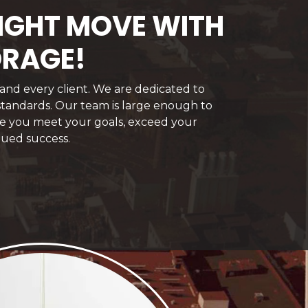
RIGHT MOVE WITH
ORAGE!
 and every client. We are dedicated to
 standards. Our team is large enough to
ure you meet your goals, exceed your
nued success.