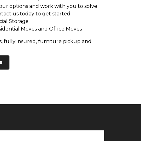
ur options and work with you to solve
tact us today to get started.
ial Storage
sidential Moves and Office Moves
, fully insured, furniture pickup and
e