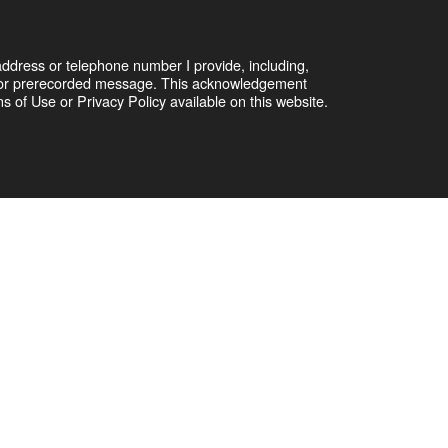
address or telephone number I provide, including,
er or prerecorded message. This acknowledgement
 of Use or Privacy Policy available on this website.