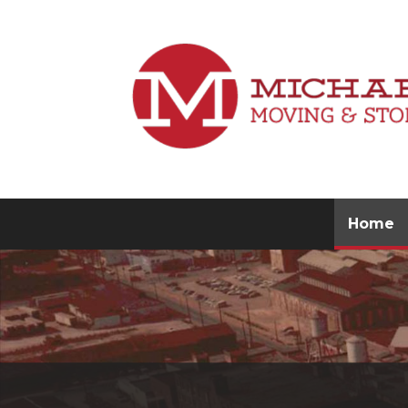
(
Home