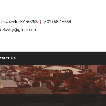
Louisville, KY 40258
(502) 587-6668
delivery@gmail.com
ntact Us