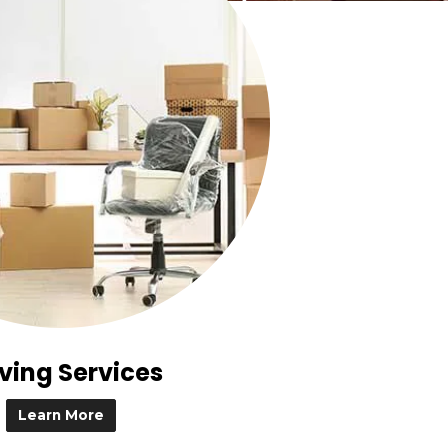
ving Services
Learn More