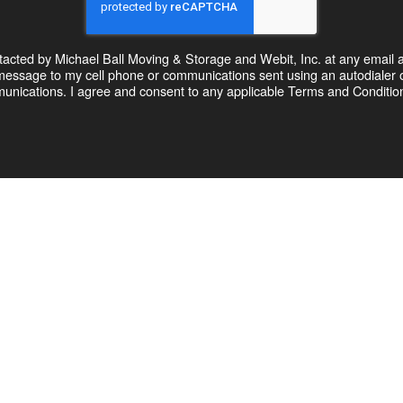
ntacted by Michael Ball Moving & Storage and Webit, Inc. at any email 
xt message to my cell phone or communications sent using an autodial
unications. I agree and consent to any applicable Terms and Conditions