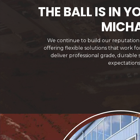
THE BALL IS IN
MICHA
We continue to build our reputation f
offering flexible solutions that work 
deliver professional grade, durable
expectations