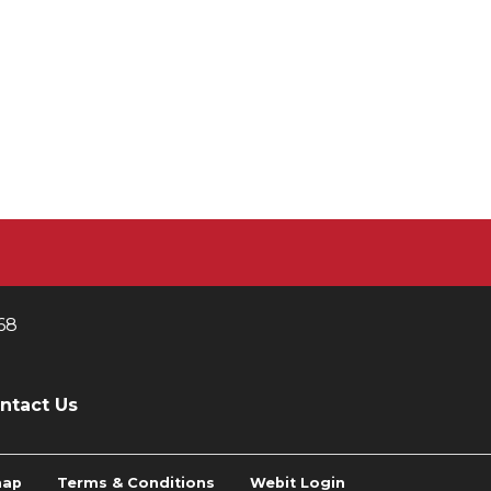
68
ntact Us
map
Terms & Conditions
Webit Login