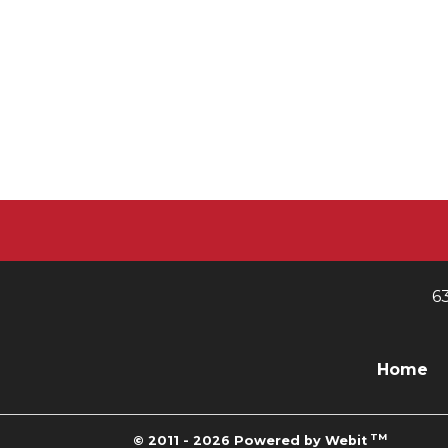
6
Home
TM
© 2011 - 2026 Powered by Webit