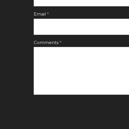
Email
Comments