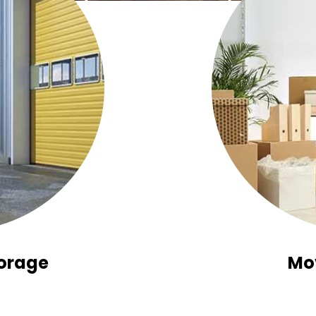
orage
Mo