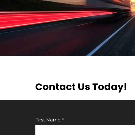
Contact Us Today!
First Name