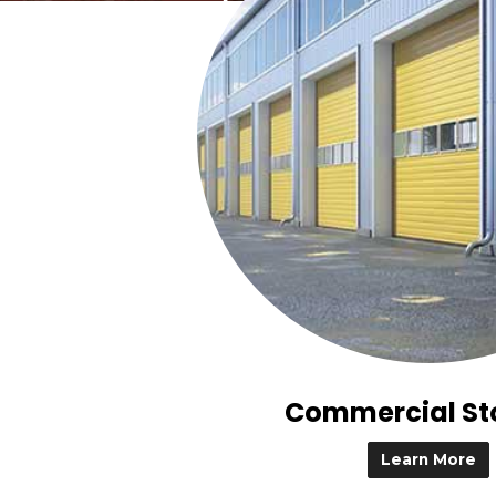
Commercial St
Learn More