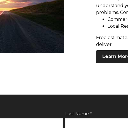
understand yo
problems. Con
Commerc
Local Re
Free estimates
deliver.
Learn Mor
Last Name