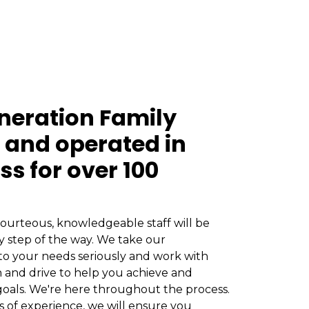
neration Family
and operated in
ss for over 100
ourteous, knowledgeable staff will be
y step of the way. We take our
o your needs seriously and work with
 and drive to help you achieve and
oals. We're here throughout the process.
s of experience, we will ensure you