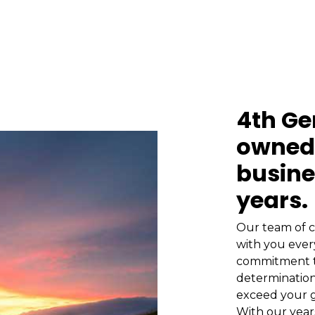
4th Ge
owned 
busine
years.
Our team of c
with you ever
commitment t
determination
exceed your g
With our year