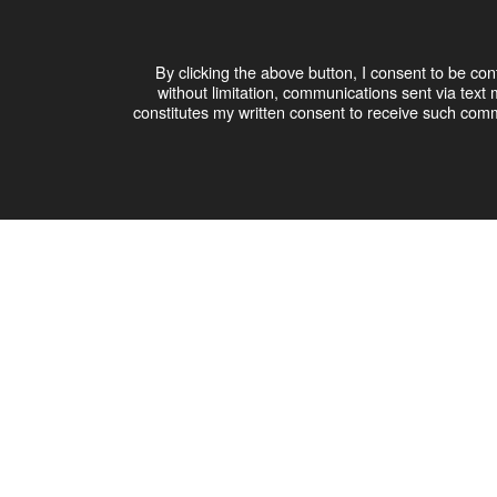
By clicking the above button, I consent to be co
without limitation, communications sent via te
constitutes my written consent to receive such comm