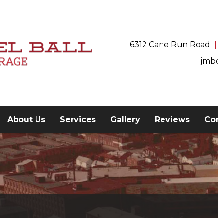
6312 Cane Run Road
jmb
current)
About Us
Services
Gallery
Reviews
Co